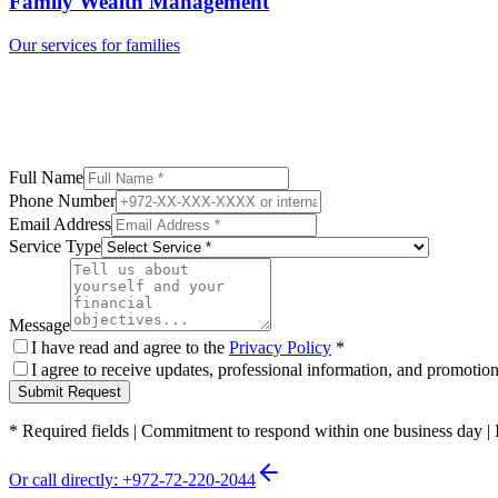
Family Wealth Management
Our services for families
Full Name
Phone Number
Email Address
Service Type
Message
I have read and agree to the
Privacy Policy
*
I agree to receive updates, professional information, and promoti
Submit Request
*
Required fields
|
Commitment to respond within one business day
|
Or call directly: +972-72-220-2044