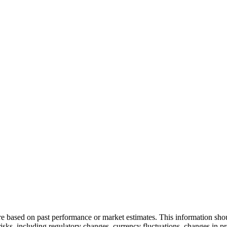
and build a strategy 
are based on past performance or market estimates. This information shou
 risks, including regulatory changes, currency fluctuations, changes in 