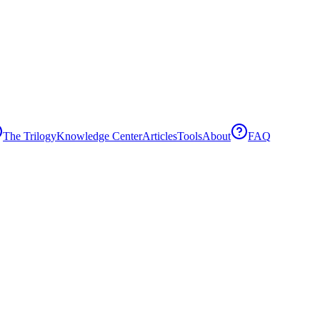
The Trilogy
Knowledge Center
Articles
Tools
About
FAQ