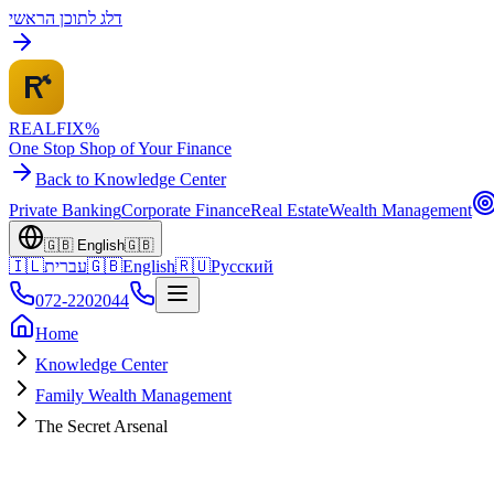
דלג לתוכן הראשי
REALFI
X
%
One Stop Shop of Your Finance
Back to Knowledge Center
Private Banking
Corporate Finance
Real Estate
Wealth Management
🇬🇧
English
🇬🇧
🇮🇱
עברית
🇬🇧
English
🇷🇺
Русский
072-2202044
Home
Knowledge Center
Family Wealth Management
The Secret Arsenal
26 Years Experience