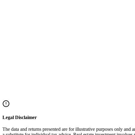
"Dead Capital"
acquisition.
How much can I borrow against my Keren Hishtalmut (Education Fund)?
Does the loan affect the fund's returns?
What are the risks of portfolio margin lending?
How long does it take to get a Keren Hishtalmut loan?
Legal Disclaimer
The data and returns presented are for illustrative purposes only and 
a substitute for individual tax advice. Real estate investment involves