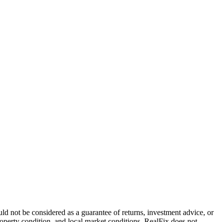
that turns them into live ammunition for your next property
ld not be considered as a guarantee of returns, investment advice, or
property condition, and local market conditions. RealFix does not