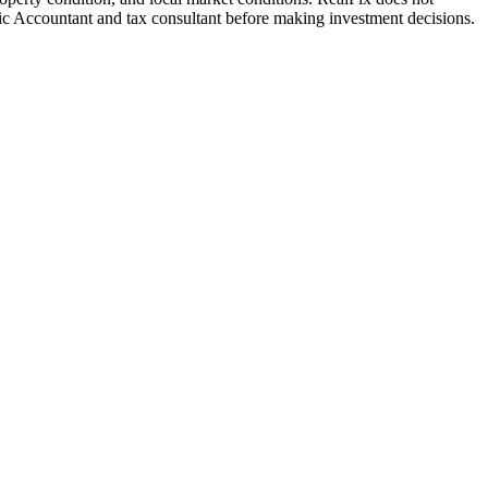
blic Accountant and tax consultant before making investment decisions.