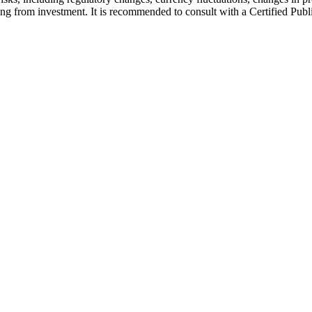
lting from investment. It is recommended to consult with a Certified Pu