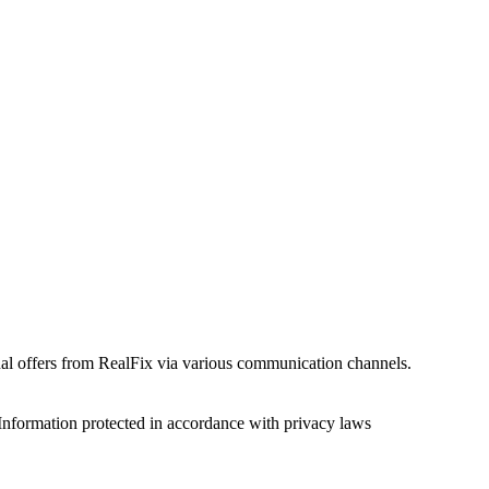
onal offers from RealFix via various communication channels.
Information protected in accordance with privacy laws