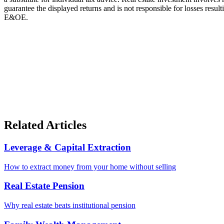
guarantee the displayed returns and is not responsible for losses resu
E&OE.
Related Articles
Leverage & Capital Extraction
How to extract money from your home without selling
Real Estate Pension
Why real estate beats institutional pension