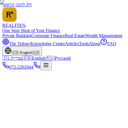
דלג לתוכן הראשי
REALFI
X
%
One Stop Shop of Your Finance
Private Banking
Corporate Finance
Real Estate
Wealth Management
The Trilogy
Knowledge Center
Articles
Tools
About
FAQ
🇬🇧
English
🇬🇧
🇮🇱
עברית
🇬🇧
English
🇷🇺
Русский
072-2202044