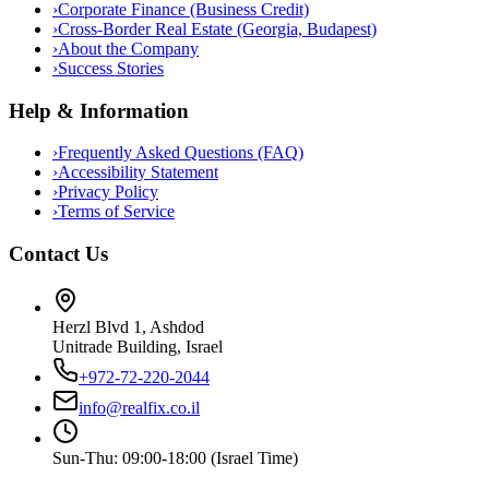
›
Corporate Finance (Business Credit)
›
Cross-Border Real Estate (Georgia, Budapest)
›
About the Company
›
Success Stories
Help & Information
›
Frequently Asked Questions (FAQ)
›
Accessibility Statement
›
Privacy Policy
›
Terms of Service
Contact Us
Herzl Blvd 1, Ashdod
Unitrade Building, Israel
+972-72-220-2044
info@realfix.co.il
Sun-Thu: 09:00-18:00 (Israel Time)