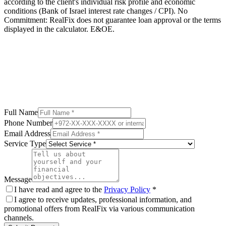
according to the client's individual risk profile and economic
conditions (Bank of Israel interest rate changes / CPI). No
Commitment: RealFix does not guarantee loan approval or the terms
displayed in the calculator. E&OE.
Full Name
Phone Number
Email Address
Service Type
Message
I have read and agree to the
Privacy Policy
*
I agree to receive updates, professional information, and
promotional offers from RealFix via various communication
channels.