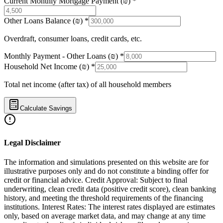
Current Monthly Mortgage Payment (₪)
*
Other Loans Balance (₪)
*
Overdraft, consumer loans, credit cards, etc.
Monthly Payment - Other Loans (₪)
*
Household Net Income (₪)
*
Total net income (after tax) of all household members
Calculate Savings
Legal Disclaimer
The information and simulations presented on this website are for
illustrative purposes only and do not constitute a binding offer for
credit or financial advice. Credit Approval: Subject to final
underwriting, clean credit data (positive credit score), clean banking
history, and meeting the threshold requirements of the financing
institutions. Interest Rates: The interest rates displayed are estimates
only, based on average market data, and may change at any time