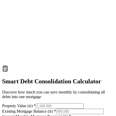
4
Smart Debt Consolidation Calculator
Discover how much you can save monthly by consolidating all
debts into one mortgage
Property Value (₪)
*
Existing Mortgage Balance (₪)
*