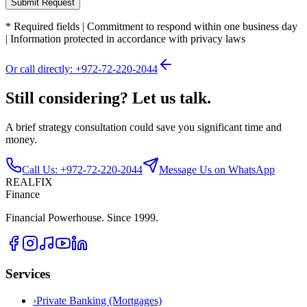
Submit Request
*
Required fields
|
Commitment to respond within one business day
|
Information protected in accordance with privacy laws
Or call directly: +972-72-220-2044
Still considering? Let us talk.
A brief strategy consultation could save you significant time and
money.
Call Us: +972-72-220-2044
Message Us on WhatsApp
REALFIX
Finance
Financial Powerhouse. Since 1999.
Services
›
Private Banking (Mortgages)