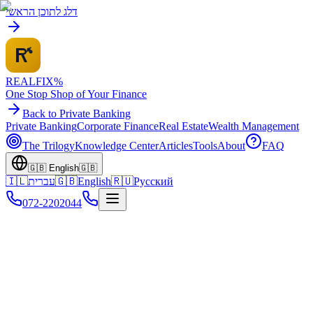
דלג לתוכן הראשי
REALFI
X
%
One Stop Shop of Your Finance
Back to Private Banking
Private Banking
Corporate Finance
Real Estate
Wealth Management
The Trilogy
Knowledge Center
Articles
Tools
About
FAQ
🇬🇧
English
🇬🇧
🇮🇱
עברית
🇬🇧
English
🇷🇺
Русский
072-2202044