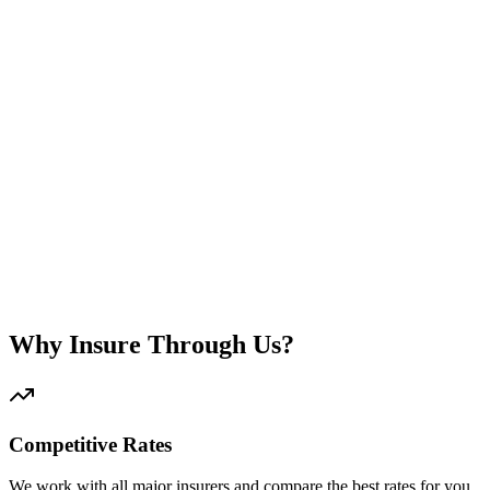
Natural disasters included
Bank requirement - mandatory
Home contents protection
Theft and burglary coverage
Customized plan
Why Insure Through Us?
Competitive Rates
We work with all major insurers and compare the best rates for you