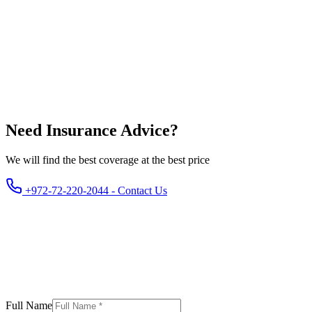
Yes. Banks require life and property insurance. Contents insurance
is not mandatory but recommended.
Need Insurance Advice?
We will find the best coverage at the best price
+972-72-220-2044 - Contact Us
Full Name