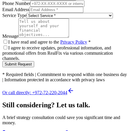
Phone Number
Email Address
Service Type
Message
I have read and agree to the
Privacy Policy
*
I agree to receive updates, professional information, and
promotional offers from RealFix via various communication
channels.
Submit Request
*
Required fields
|
Commitment to respond within one business day
|
Information protected in accordance with privacy laws
Or call directly: +972-72-220-2044
Still considering? Let us talk.
A brief strategy consultation could save you significant time and
money.