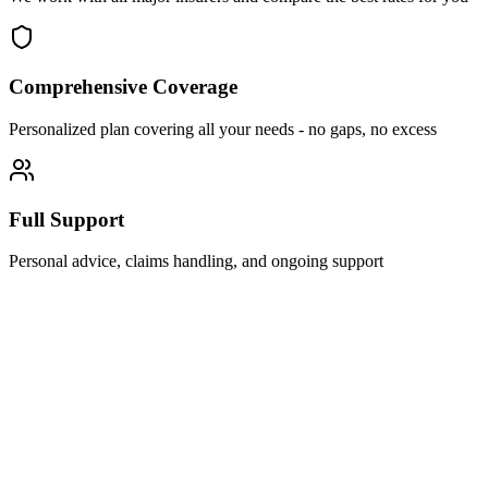
Comprehensive Coverage
Personalized plan covering all your needs - no gaps, no excess
Full Support
Personal advice, claims handling, and ongoing support