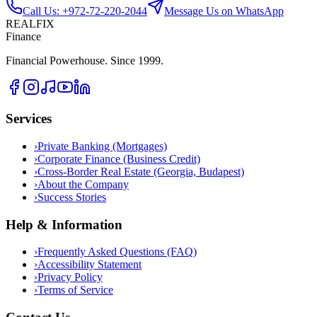
Call Us: +972-72-220-2044
Message Us on WhatsApp
REALFIX
Finance
Financial Powerhouse. Since 1999.
Services
›
Private Banking (Mortgages)
›
Corporate Finance (Business Credit)
›
Cross-Border Real Estate (Georgia, Budapest)
›
About the Company
›
Success Stories
Help & Information
›
Frequently Asked Questions (FAQ)
›
Accessibility Statement
›
Privacy Policy
›
Terms of Service