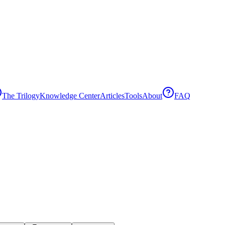
The Trilogy
Knowledge Center
Articles
Tools
About
FAQ