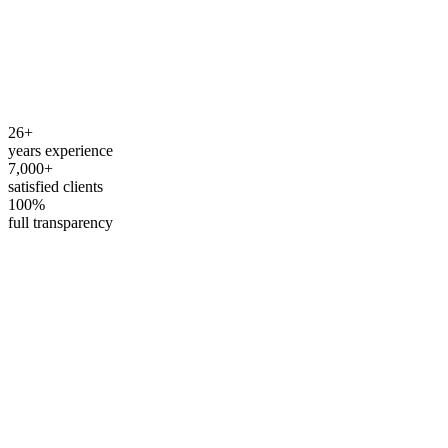
How do I contact you?
What hours are you available?
Do you work with foreign residents?
26+
years experience
7,000+
satisfied clients
100%
full transparency