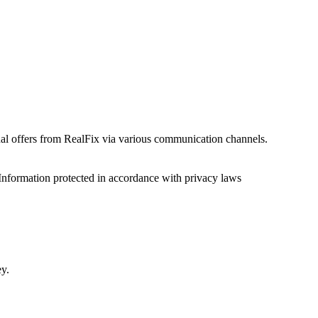
onal offers from RealFix via various communication channels.
Information protected in accordance with privacy laws
ey.