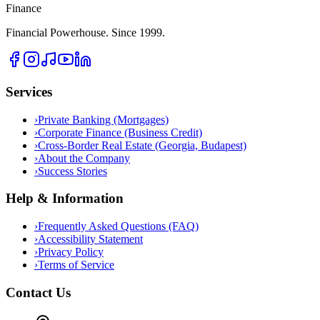
Finance
Financial Powerhouse. Since 1999.
Services
›
Private Banking (Mortgages)
›
Corporate Finance (Business Credit)
›
Cross-Border Real Estate (Georgia, Budapest)
›
About the Company
›
Success Stories
Help & Information
›
Frequently Asked Questions (FAQ)
›
Accessibility Statement
›
Privacy Policy
›
Terms of Service
Contact Us