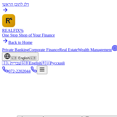
דלג לתוכן הראשי
REALFI
X
%
One Stop Shop of Your Finance
Back to Home
Private Banking
Corporate Finance
Real Estate
Wealth Management
🇬🇧
English
🇬🇧
🇮🇱
עברית
🇬🇧
English
🇷🇺
Русский
072-2202044