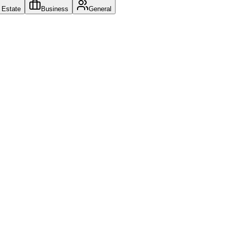
l Estate
Business
General