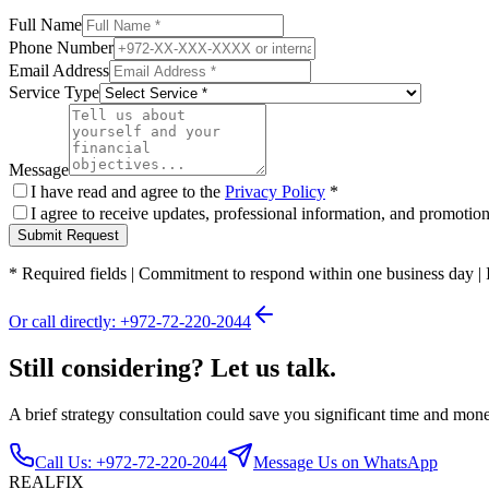
Full Name
Phone Number
Email Address
Service Type
Message
I have read and agree to the
Privacy Policy
*
I agree to receive updates, professional information, and promoti
Submit Request
*
Required fields
|
Commitment to respond within one business day
|
Or call directly: +972-72-220-2044
Still considering? Let us talk.
A brief strategy consultation could save you significant time and mon
Call Us: +972-72-220-2044
Message Us on WhatsApp
REALFIX