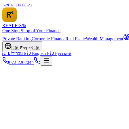
דלג לתוכן הראשי
REALFI
X
%
One Stop Shop of Your Finance
Private Banking
Corporate Finance
Real Estate
Wealth Management
🇬🇧
English
🇬🇧
🇮🇱
עברית
🇬🇧
English
🇷🇺
Русский
072-2202044