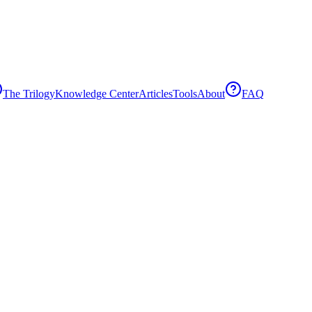
The Trilogy
Knowledge Center
Articles
Tools
About
FAQ