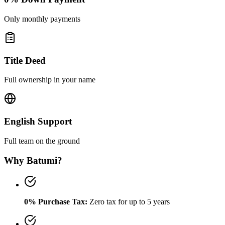
Only monthly payments
Title Deed
Full ownership in your name
English Support
Full team on the ground
Why Batumi?
0% Purchase Tax:
Zero tax for up to 5 years