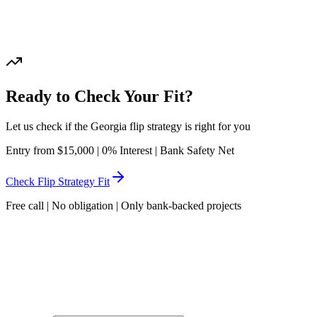
Or call
: 072-2202044
Ready to Check Your Fit?
Let us check if the Georgia flip strategy is right for you
Entry from $15,000 | 0% Interest | Bank Safety Net
Check Flip Strategy Fit
Free call | No obligation | Only bank-backed projects