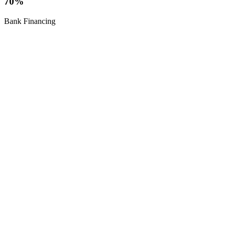
70%
Bank Financing
Pre-Sale
5,000,000
Starting Price /
SPV
Kobuleti | 34 Floors | 10-Year Casino License
Seafront Casino & Hotel
5-star tower with casino, 645 rooms, AI-Powered spa and