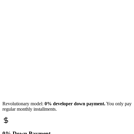
Batumi
Master Bedroom
Tbilisi
Revolutionary model:
0% developer down payment.
You only pay
regular monthly installments.
0% Down Payment