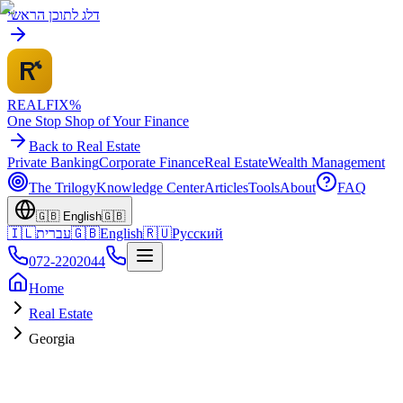
דלג לתוכן הראשי
REALFI
X
%
One Stop Shop of Your Finance
Back to Real Estate
Private Banking
Corporate Finance
Real Estate
Wealth Management
The Trilogy
Knowledge Center
Articles
Tools
About
FAQ
🇬🇧
English
🇬🇧
🇮🇱
עברית
🇬🇧
English
🇷🇺
Русский
072-2202044
Home
Real Estate
Georgia
GE