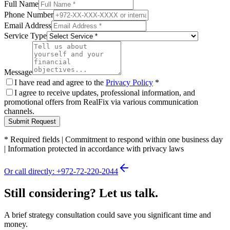
Full Name
Phone Number
Email Address
Service Type
Message
I have read and agree to the
Privacy Policy
*
I agree to receive updates, professional information, and
promotional offers from RealFix via various communication
channels.
Submit Request
*
Required fields
|
Commitment to respond within one business day
|
Information protected in accordance with privacy laws
Or call directly: +972-72-220-2044
Still considering? Let us talk.
A brief strategy consultation could save you significant time and
money.