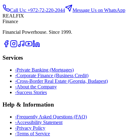
Call Us: +972-72-220-2044
Message Us on WhatsApp
REALFIX
Finance
Financial Powerhouse. Since 1999.
Services
›
Private Banking (Mortgages)
›
Corporate Finance (Business Credit)
›
Cross-Border Real Estate (Georgia, Budapest)
›
About the Company
›
Success Stories
Help & Information
›
Frequently Asked Questions (FAQ)
›
Accessibility Statement
›
Privacy Policy
›
Terms of Service