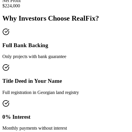
Net Profit
$224,000
Why Investors Choose
RealFix
?
Full Bank Backing
Only projects with bank guarantee
Title Deed in Your Name
Full registration in Georgian land registry
0% Interest
Monthly payments without interest