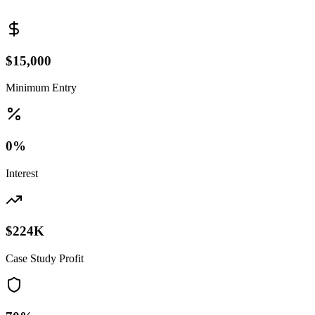
$15,000
Minimum Entry
0%
Interest
$224K
Case Study Profit