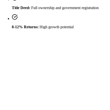
Title Deed:
Full ownership and government registration
8-12% Returns:
High growth potential