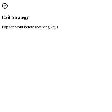
Exit Strategy
Flip for profit before receiving keys
Want to Hear About the Projects?
Leave your details and we will get back to you within one business
day
Full Name
Phone Number
Email Address
I have read and agree to the
Privacy Policy
*
I agree to receive updates, professional information, and
promotional offers from RealFix via various communication
channels.