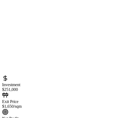
Investment
$251,000
Exit Price
$1,650/sqm