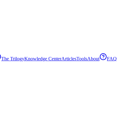
The Trilogy
Knowledge Center
Articles
Tools
About
FAQ