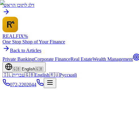
דלג לתוכן הראשי
REALFI
X
%
One Stop Shop of Your Finance
Back to Articles
Private Banking
Corporate Finance
Real Estate
Wealth Management
🇬🇧
English
🇬🇧
🇮🇱
עברית
🇬🇧
English
🇷🇺
Русский
072-2202044
Home
Knowledge Center
Pillar Articles
Family Wealth Management Guide