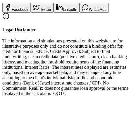
Facebook
Twitter
LinkedIn
WhatsApp
Legal Disclaimer
The information and simulations presented on this website are for
illustrative purposes only and do not constitute a binding offer for
credit or financial advice. Credit Approval: Subject to final
underwriting, clean credit data (positive credit score), clean banking
history, and meeting the threshold requirements of the financing
institutions. Interest Rates: The interest rates displayed are estimates
only, based on average market data, and may change at any time
according to the client's individual risk profile and economic
conditions (Bank of Israel interest rate changes / CPI). No
Commitment: RealFix does not guarantee loan approval or the terms
displayed in the calculator. E&OE.