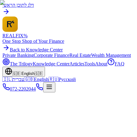
דלג לתוכן הראשי
REALFI
X
%
One Stop Shop of Your Finance
Back to Knowledge Center
Private Banking
Corporate Finance
Real Estate
Wealth Management
The Trilogy
Knowledge Center
Articles
Tools
About
FAQ
🇬🇧
English
🇬🇧
🇮🇱
עברית
🇬🇧
English
🇷🇺
Русский
072-2202044
Home
Knowledge Center
Family Wealth
Financing International Properties