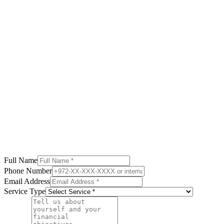
Full Name
Phone Number
Email Address
Service Type