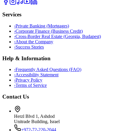
Services
›
Private Banking (Mortgages)
›
Corporate Finance (Business Credit)
›
Cross-Border Real Estate (Georgia, Budapest)
›
About the Company
›
Success Stories
Help & Information
›
Frequently Asked Questions (FAQ)
›
Accessibility Statement
›
Privacy Policy
›
Terms of Service
Contact Us
Herzl Blvd 1, Ashdod
Unitrade Building, Israel
+972-72-220-2044