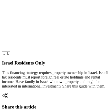
3.
Our management company generated $900/month rental
income
4.
Israeli mortgage payment: $610/month
5.
Net income: $900 - $610 =
$290/month profit!
Result After Two Years
•
Accumulated income:
$290 × 24 months = $6,960
•
Property appreciation:
$95K → $115K (+21%) =
+$20,000
•
Total profit:
$26,960 on $0 investment!
🇮🇱
Israel Residents Only
This financing strategy requires property ownership in Israel. Israeli
tax residents must report foreign real estate holdings and rental
income. Have family in Israel who own property and might be
interested in international investment? Share this guide with them.
Share this article