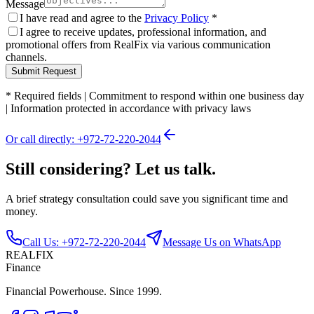
Message
I have read and agree to the
Privacy Policy
*
I agree to receive updates, professional information, and
promotional offers from RealFix via various communication
channels.
Submit Request
*
Required fields
|
Commitment to respond within one business day
|
Information protected in accordance with privacy laws
Or call directly: +972-72-220-2044
Still considering? Let us talk.
A brief strategy consultation could save you significant time and
money.
Call Us: +972-72-220-2044
Message Us on WhatsApp
REALFIX
Finance
Financial Powerhouse. Since 1999.