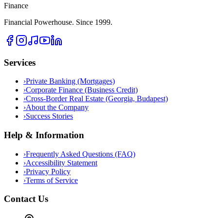
Finance
Financial Powerhouse. Since 1999.
Services
›
Private Banking (Mortgages)
›
Corporate Finance (Business Credit)
›
Cross-Border Real Estate (Georgia, Budapest)
›
About the Company
›
Success Stories
Help & Information
›
Frequently Asked Questions (FAQ)
›
Accessibility Statement
›
Privacy Policy
›
Terms of Service
Contact Us