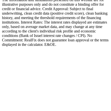
illustrative purposes only and do not constitute a binding offer for
credit or financial advice. Credit Approval: Subject to final
underwriting, clean credit data (positive credit score), clean banking
history, and meeting the threshold requirements of the financing
institutions. Interest Rates: The interest rates displayed are estimates
only, based on average market data, and may change at any time
according to the client's individual risk profile and economic
conditions (Bank of Israel interest rate changes / CPI). No
Commitment: RealFix does not guarantee loan approval or the terms
displayed in the calculator. E&OE.
Mortgages
Israel Mortgage Guide for Olim 2025
Complete mortgage guide for new immigrants