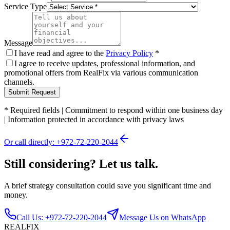
Service Type
Message
I have read and agree to the
Privacy Policy
*
I agree to receive updates, professional information, and
promotional offers from RealFix via various communication
channels.
Submit Request
*
Required fields
|
Commitment to respond within one business day
|
Information protected in accordance with privacy laws
Or call directly: +972-72-220-2044
Still considering? Let us talk.
A brief strategy consultation could save you significant time and
money.
Call Us: +972-72-220-2044
Message Us on WhatsApp
REALFIX