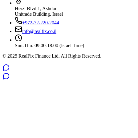
Herzl Blvd 1, Ashdod
Unitrade Building, Israel
+972-72-220-2044
info@realfix.co.il
Sun-Thu: 09:00-18:00 (Israel Time)
© 2025 RealFix Finance Ltd. All Rights Reserved.