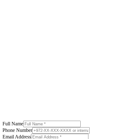
Read More
Credit Solutions
Debt Consolidation in Israel 2025
How to save thousands monthly
Read More
Wealth Management
Reverse Mortgage Guide Israel
60+ equity release solutions
Read More
Full Name
Phone Number
Email Address