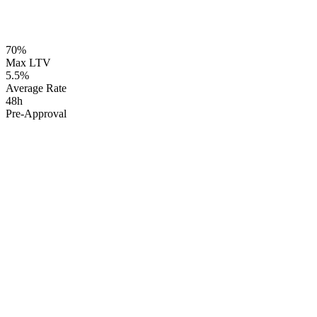
~12 min read
70%
98% Approval Rate
Max LTV
5.5%
Average Rate
48h
Pre-Approval
The Reality:
but cannot access it
The Solution:
up to 70% LTV
5-6% interest rates
available even with
credit challenges