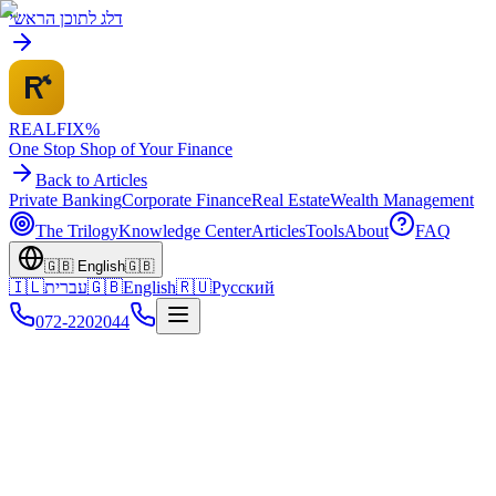
דלג לתוכן הראשי
REALFI
X
%
One Stop Shop of Your Finance
Back to Articles
Private Banking
Corporate Finance
Real Estate
Wealth Management
The Trilogy
Knowledge Center
Articles
Tools
About
FAQ
🇬🇧
English
🇬🇧
🇮🇱
עברית
🇬🇧
English
🇷🇺
Русский
072-2202044
Home
Home
Articles
Home Equity Loans Guide