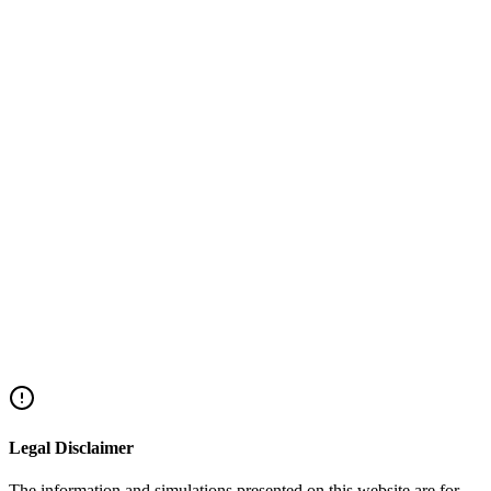
Ready to Release the Capital Locked in Your
Property?
We will check your eligibility, build a winning file, and accompany
you until the funds are in your account.
Success-based fee only - no
hidden bank commissions.
+972-72-220-2044
Home Equity Loan Eligibility Check
Share this article
Facebook
Twitter
LinkedIn
WhatsApp
Legal Disclaimer
The information and simulations presented on this website are for