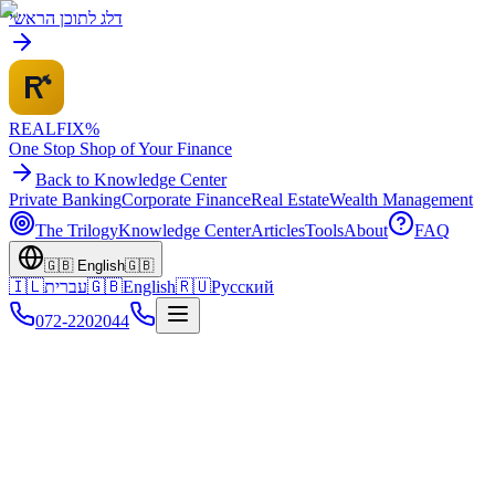
דלג לתוכן הראשי
REALFI
X
%
One Stop Shop of Your Finance
Back to Knowledge Center
Private Banking
Corporate Finance
Real Estate
Wealth Management
The Trilogy
Knowledge Center
Articles
Tools
About
FAQ
🇬🇧
English
🇬🇧
🇮🇱
עברית
🇬🇧
English
🇷🇺
Русский
072-2202044
Home
Knowledge Center
Georgia Investments
Tsikhisdziri - The Green Riviera