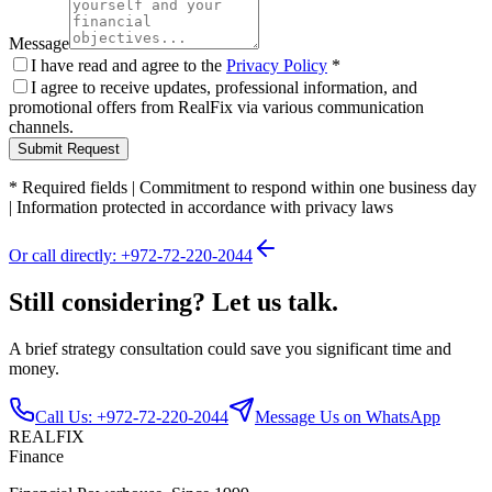
Message
I have read and agree to the
Privacy Policy
*
I agree to receive updates, professional information, and
promotional offers from RealFix via various communication
channels.
Submit Request
*
Required fields
|
Commitment to respond within one business day
|
Information protected in accordance with privacy laws
Or call directly: +972-72-220-2044
Still considering? Let us talk.
A brief strategy consultation could save you significant time and
money.
Call Us: +972-72-220-2044
Message Us on WhatsApp
REALFIX
Finance