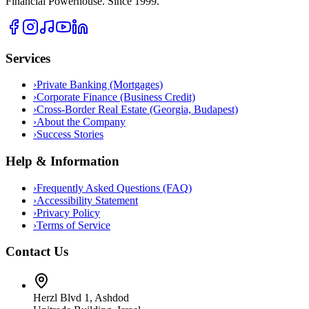
Financial Powerhouse. Since 1999.
Services
›
Private Banking (Mortgages)
›
Corporate Finance (Business Credit)
›
Cross-Border Real Estate (Georgia, Budapest)
›
About the Company
›
Success Stories
Help & Information
›
Frequently Asked Questions (FAQ)
›
Accessibility Statement
›
Privacy Policy
›
Terms of Service
Contact Us
Herzl Blvd 1, Ashdod