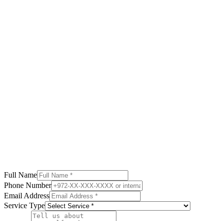
Calculate your net yield after taxes in Georgia
Read More
Full Name
Phone Number
Email Address
Service Type