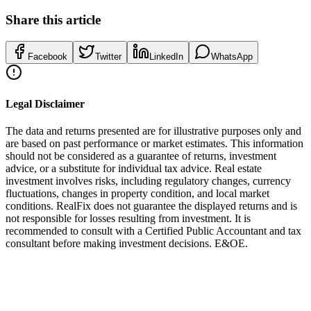
Share this article
Facebook
Twitter
LinkedIn
WhatsApp
Legal Disclaimer
The data and returns presented are for illustrative purposes only and
are based on past performance or market estimates. This information
should not be considered as a guarantee of returns, investment
advice, or a substitute for individual tax advice. Real estate
investment involves risks, including regulatory changes, currency
fluctuations, changes in property condition, and local market
conditions. RealFix does not guarantee the displayed returns and is
not responsible for losses resulting from investment. It is
recommended to consult with a Certified Public Accountant and tax
consultant before making investment decisions. E&OE.