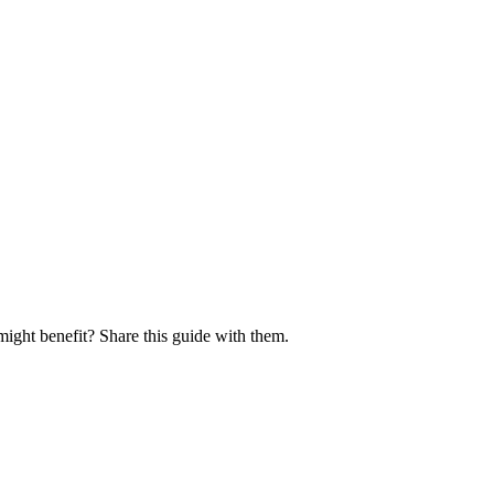
might benefit? Share this guide with them.