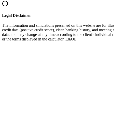
Facebook
Twitter
LinkedIn
WhatsApp
Legal Disclaimer
The information and simulations presented on this website are for illus
credit data (positive credit score), clean banking history, and meeting 
data, and may change at any time according to the client's individual
or the terms displayed in the calculator. E&OE.
Debt Restructuring
Complete Debt Consolidation Guide
Everything about consolidating loans into one mortgage
Read More