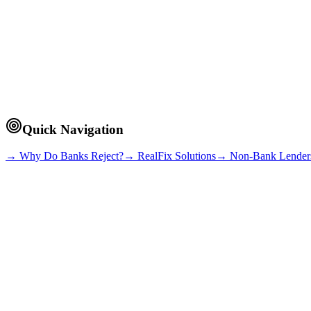
~9 min read
Quick Navigation
→ Why Do Banks Reject?
→ RealFix Solutions
→ Non-Bank Lender
Credit History Issues
Late payments, defaults, or negative marks on your credit file (BDI) tr
High Debt-to-Income Ratio