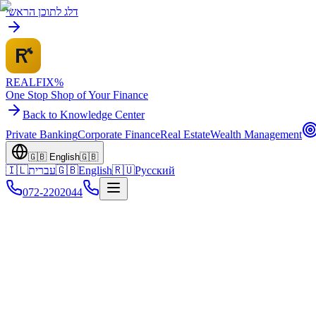
דלג לתוכן הראשי
REALFI
X
%
One Stop Shop of Your Finance
Back to Knowledge Center
Private Banking
Corporate Finance
Real Estate
Wealth Management
🇬🇧
English
🇬🇧
🇮🇱
עברית
🇬🇧
English
🇷🇺
Русский
072-2202044
Home
Knowledge Center
Debt Restructuring
Non-Bank Solutions