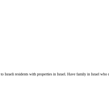
equity
nths)
 Israeli residents with properties in Israel. Have family in Israel who 