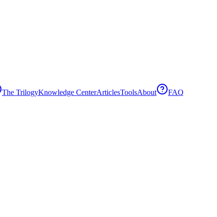
The Trilogy
Knowledge Center
Articles
Tools
About
FAQ