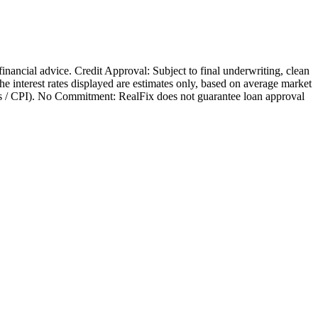
 financial advice. Credit Approval: Subject to final underwriting, clean
 The interest rates displayed are estimates only, based on average market
nges / CPI). No Commitment: RealFix does not guarantee loan approval