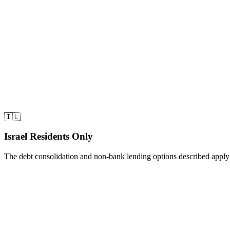
• Applied to insurance company (Migdal) focusing on property 
• Presented 12-month income documentation (not just last 3 mo
• Highlighted consistent mortgage payment history
•
Approved in 3 weeks
The Result
• New monthly payment:
$980
• Monthly savings:
$1,420
• Annual savings:
$17,040
🇮🇱
Israel Residents Only
The debt consolidation and non-bank lending options described apply to
Share this article