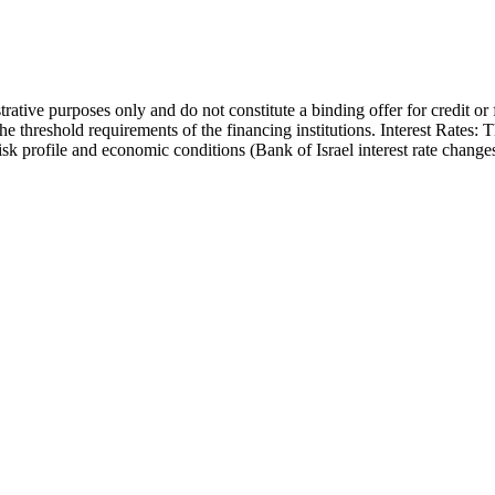
trative purposes only and do not constitute a binding offer for credit or
the threshold requirements of the financing institutions. Interest Rates:
 risk profile and economic conditions (Bank of Israel interest rate cha