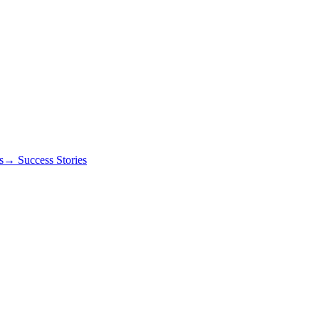
s
→ Success Stories
igger automatic rejection.