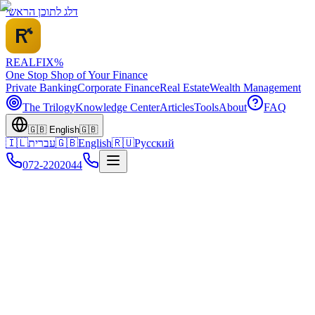
דלג לתוכן הראשי
REALFI
X
%
One Stop Shop of Your Finance
Private Banking
Corporate Finance
Real Estate
Wealth Management
The Trilogy
Knowledge Center
Articles
Tools
About
FAQ
🇬🇧
English
🇬🇧
🇮🇱
עברית
🇬🇧
English
🇷🇺
Русский
072-2202044
For Business Owners: