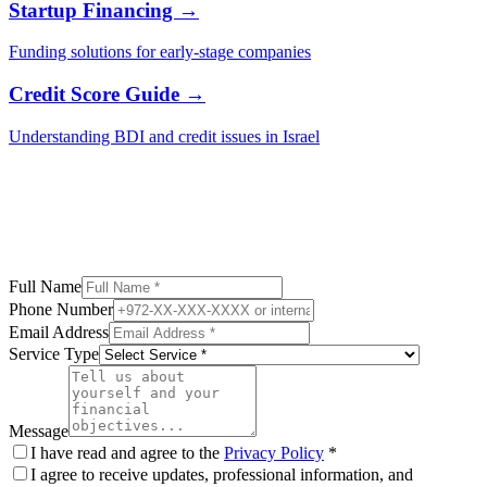
Startup Financing →
Funding solutions for early-stage companies
Credit Score Guide →
Understanding BDI and credit issues in Israel
Full Name
Phone Number
Email Address
Service Type
Message
I have read and agree to the
Privacy Policy
*
I agree to receive updates, professional information, and