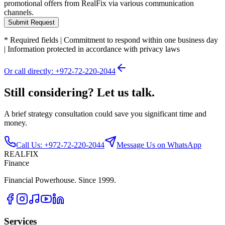
promotional offers from RealFix via various communication
channels.
Submit Request
*
Required fields
|
Commitment to respond within one business day
|
Information protected in accordance with privacy laws
Or call directly: +972-72-220-2044
Still considering? Let us talk.
A brief strategy consultation could save you significant time and
money.
Call Us: +972-72-220-2044
Message Us on WhatsApp
REALFIX
Finance
Financial Powerhouse. Since 1999.
Services