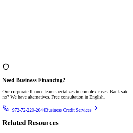
• Government programs for Olim entrepreneurs
• Use personal property as collateral
• Strong business plan overcomes history
• Work with bilingual advisors
Calculate Your Business Loan Cost
Understand the true cost including fees, interest, and effective APR.
Open Calculator
Need Business Financing?
Our corporate finance team specializes in complex cases. Bank said
no? We have alternatives. Free consultation in English.
+972-72-220-2044
Business Credit Services
Related Resources