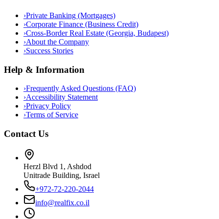
›
Private Banking (Mortgages)
›
Corporate Finance (Business Credit)
›
Cross-Border Real Estate (Georgia, Budapest)
›
About the Company
›
Success Stories
Help & Information
›
Frequently Asked Questions (FAQ)
›
Accessibility Statement
›
Privacy Policy
›
Terms of Service
Contact Us
Herzl Blvd 1, Ashdod
Unitrade Building, Israel
+972-72-220-2044
info@realfix.co.il