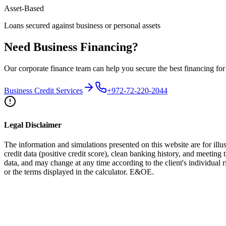
Asset-Based
Loans secured against business or personal assets
Need Business Financing?
Our corporate finance team can help you secure the best financing for
Business Credit Services
+972-72-220-2044
Legal Disclaimer
The information and simulations presented on this website are for illus
credit data (positive credit score), clean banking history, and meeting 
data, and may change at any time according to the client's individual
or the terms displayed in the calculator. E&OE.