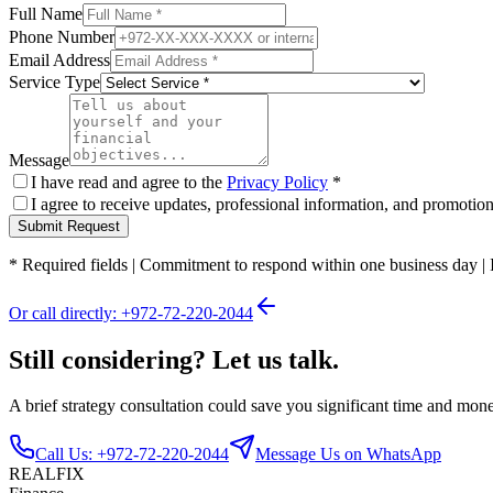
Full Name
Phone Number
Email Address
Service Type
Message
I have read and agree to the
Privacy Policy
*
I agree to receive updates, professional information, and promoti
Submit Request
*
Required fields
|
Commitment to respond within one business day
|
Or call directly: +972-72-220-2044
Still considering? Let us talk.
A brief strategy consultation could save you significant time and mon
Call Us: +972-72-220-2044
Message Us on WhatsApp
REALFIX