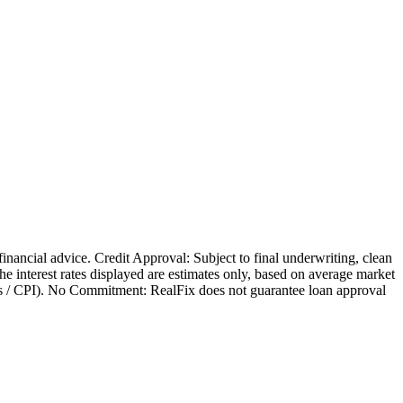
 financial advice. Credit Approval: Subject to final underwriting, clean
 The interest rates displayed are estimates only, based on average market
nges / CPI). No Commitment: RealFix does not guarantee loan approval