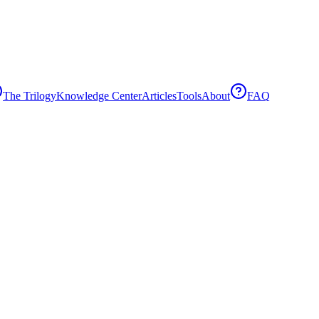
The Trilogy
Knowledge Center
Articles
Tools
About
FAQ