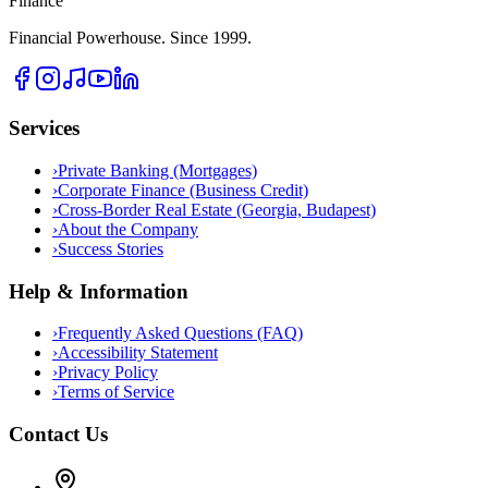
Finance
Financial Powerhouse. Since 1999.
Services
›
Private Banking (Mortgages)
›
Corporate Finance (Business Credit)
›
Cross-Border Real Estate (Georgia, Budapest)
›
About the Company
›
Success Stories
Help & Information
›
Frequently Asked Questions (FAQ)
›
Accessibility Statement
›
Privacy Policy
›
Terms of Service
Contact Us