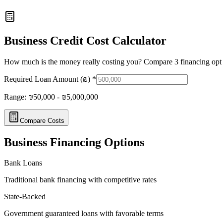
Business Credit Cost Calculator
How much is the money really costing you? Compare 3 financing opt
Required Loan Amount (₪)
*
Range: ₪50,000 - ₪5,000,000
Compare Costs
Business Financing Options
Bank Loans
Traditional bank financing with competitive rates
State-Backed
Government guaranteed loans with favorable terms