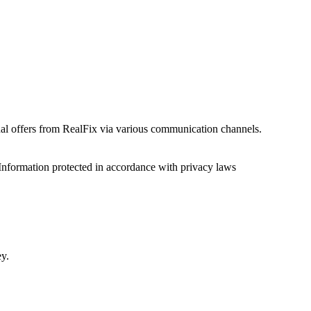
onal offers from RealFix via various communication channels.
Information protected in accordance with privacy laws
ey.