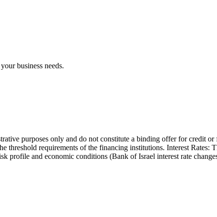
 your business needs.
trative purposes only and do not constitute a binding offer for credit or
the threshold requirements of the financing institutions. Interest Rates:
 risk profile and economic conditions (Bank of Israel interest rate cha