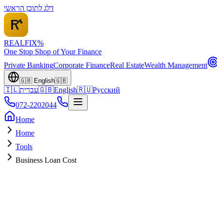
דלג לתוכן הראשי
REALFI
X
%
One Stop Shop of Your Finance
Private Banking
Corporate Finance
Real Estate
Wealth Management
🇬🇧
English
🇬🇧
🇮🇱
עברית
🇬🇧
English
🇷🇺
Русский
072-2202044
Home
Home
Tools
Business Loan Cost