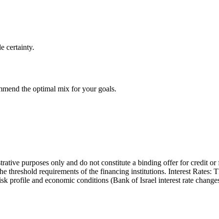
e certainty.
ommend the optimal mix for your goals.
trative purposes only and do not constitute a binding offer for credit or
the threshold requirements of the financing institutions. Interest Rates:
 risk profile and economic conditions (Bank of Israel interest rate cha