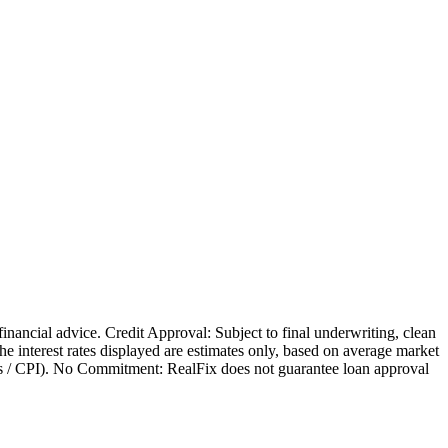
 financial advice. Credit Approval: Subject to final underwriting, clean
 The interest rates displayed are estimates only, based on average market
nges / CPI). No Commitment: RealFix does not guarantee loan approval