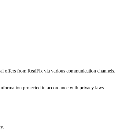
onal offers from RealFix via various communication channels.
Information protected in accordance with privacy laws
ey.