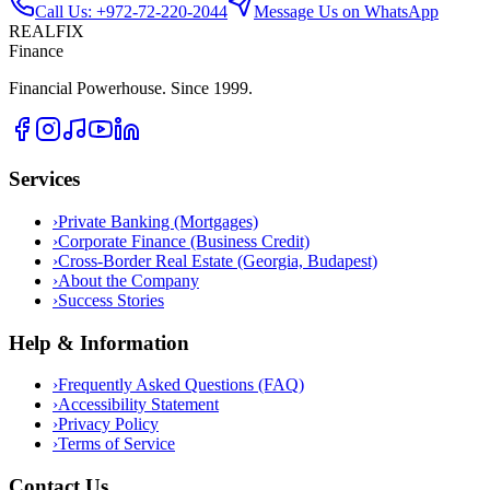
Call Us: +972-72-220-2044
Message Us on WhatsApp
REALFIX
Finance
Financial Powerhouse. Since 1999.
Services
›
Private Banking (Mortgages)
›
Corporate Finance (Business Credit)
›
Cross-Border Real Estate (Georgia, Budapest)
›
About the Company
›
Success Stories
Help & Information
›
Frequently Asked Questions (FAQ)
›
Accessibility Statement
›
Privacy Policy
›
Terms of Service
Contact Us