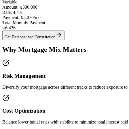
Variable
Amount:
₪330,000
Rate:
4.4
%
Payment:
₪2,070
/mo
Total Monthly Payment
₪6,436
Get Personalized Consultation
Why Mortgage Mix Matters
Risk Management
Diversify your mortgage across different tracks to reduce exposure to i
Cost Optimization
Balance lower initial rates with stability to minimize total interest paid