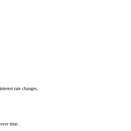
nterest rate changes.
 over time.