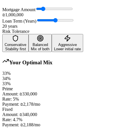
Mortgage Amount
₪1,000,000
Loan Term (Years)
20
years
Risk Tolerance
Conservative
Balanced
Aggressive
Stability first
Mix of both
Lower initial rate
Your Optimal Mix
33
%
34
%
33
%
Prime
Amount:
₪330,000
Rate:
5
%
Payment:
₪2,178
/mo
Fixed
Amount:
₪340,000
Rate:
4.7
%
Payment:
₪2,188
/mo