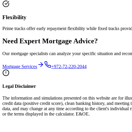
Flexibility
Prime tracks offer early repayment flexibility while fixed tracks provid
Need Expert Mortgage Advice?
Our mortgage specialists can analyze your specific situation and rec
Mortgage Services
+972-72-220-2044
Legal Disclaimer
The information and simulations presented on this website are for illus
credit data (positive credit score), clean banking history, and meeting 
data, and may change at any time according to the client's individual
or the terms displayed in the calculator. E&OE.