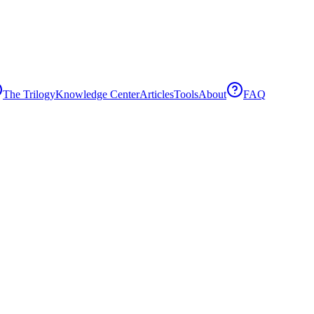
The Trilogy
Knowledge Center
Articles
Tools
About
FAQ