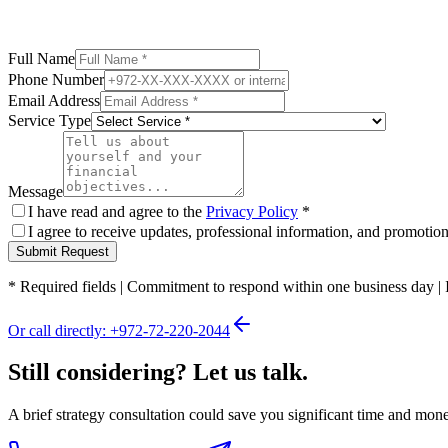
Full Name
Phone Number
Email Address
Service Type
Message
I have read and agree to the
Privacy Policy
*
I agree to receive updates, professional information, and promoti
Submit Request
*
Required fields
|
Commitment to respond within one business day
|
Or call directly: +972-72-220-2044
Still considering? Let us talk.
A brief strategy consultation could save you significant time and mon