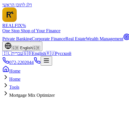
דלג לתוכן הראשי
REALFI
X
%
One Stop Shop of Your Finance
Private Banking
Corporate Finance
Real Estate
Wealth Management
🇬🇧
English
🇬🇧
🇮🇱
עברית
🇬🇧
English
🇷🇺
Русский
072-2202044
Home
Home
Tools
Mortgage Mix Optimizer