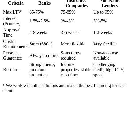
Insurance
Non-Bank
Criteria
Banks
Companies
Lenders
Max LTV
65-75%
75-85%
Up to 95%
Interest
1.5%-2.5%
2%-3%
3%-5%
(Prime +)
Approval
4-8 weeks
3-6 weeks
1-3 weeks
Time
Credit
Strict (680+)
More flexible
Very flexible
Requirements
Personal
Sometimes
Non-recourse
Always required
Guarantee
required
available
Strong clients,
Income
Challenging
Best for...
premium
properties, stable
credit, high LTV,
properties
cash flow
speed
* We work with all institutions and match the best financing for each
client