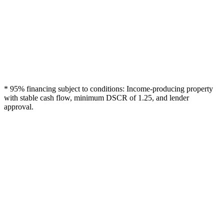
* 95% financing subject to conditions: Income-producing property
with stable cash flow, minimum DSCR of 1.25, and lender
approval.
High Leverage
Up to 95% financing = minimal equity investment