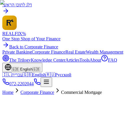
דלג לתוכן הראשי
REALFI
X
%
One Stop Shop of Your Finance
Back to Corporate Finance
Private Banking
Corporate Finance
Real Estate
Wealth Management
The Trilogy
Knowledge Center
Articles
Tools
About
FAQ
🇬🇧
English
🇬🇧
🇮🇱
עברית
🇬🇧
English
🇷🇺
Русский
072-2202044
Home
Corporate Finance
Commercial Mortgage