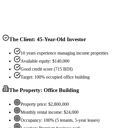
The Client: 45-Year-Old Investor
10 years experience managing income properties
Available equity: $140,000
Good credit score (715 BDI)
Target: 100% occupied office building
The Property: Office Building
Property price: $2,800,000
Monthly rental income: $24,000
Occupancy: 100% (5 tenants, 5-year leases)