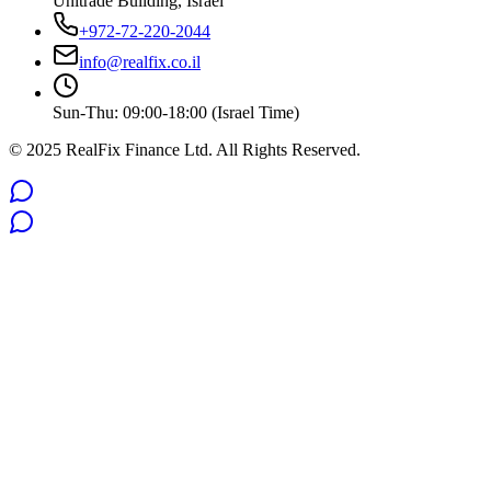
Unitrade Building, Israel
+972-72-220-2044
info@realfix.co.il
Sun-Thu: 09:00-18:00 (Israel Time)
© 2025 RealFix Finance Ltd. All Rights Reserved.