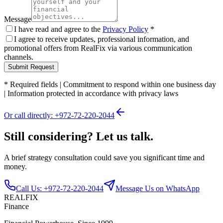
Message
I have read and agree to the
Privacy Policy
*
I agree to receive updates, professional information, and
promotional offers from RealFix via various communication
channels.
Submit Request
*
Required fields
|
Commitment to respond within one business day
|
Information protected in accordance with privacy laws
Or call directly: +972-72-220-2044
Still considering? Let us talk.
A brief strategy consultation could save you significant time and
money.
Call Us: +972-72-220-2044
Message Us on WhatsApp
REALFIX
Finance