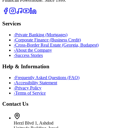
Financial Powerhouse. Since 1999.
Services
›
Private Banking (Mortgages)
›
Corporate Finance (Business Credit)
›
Cross-Border Real Estate (Georgia, Budapest)
›
About the Company
›
Success Stories
Help & Information
›
Frequently Asked Questions (FAQ)
›
Accessibility Statement
›
Privacy Policy
›
Terms of Service
Contact Us
Herzl Blvd 1, Ashdod