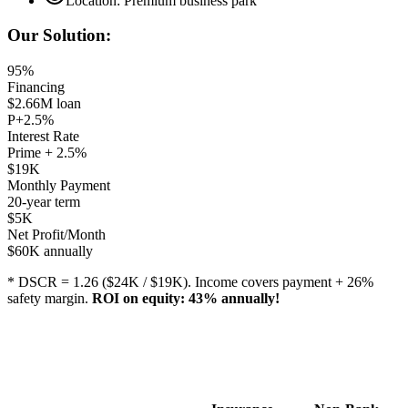
Location: Premium business park
Our Solution:
95%
Financing
$2.66M loan
P+2.5%
Interest Rate
Prime + 2.5%
$19K
Monthly Payment
20-year term
$5K
Net Profit/Month
$60K annually
* DSCR = 1.26 ($24K / $19K). Income covers payment + 26%
safety margin.
ROI on equity: 43% annually!