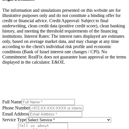
The information and simulations presented on this website are for
illustrative purposes only and do not constitute a binding offer for
credit or financial advice. Credit Approval: Subject to final
underwriting, clean credit data (positive credit score), clean banking
history, and meeting the threshold requirements of the financing
institutions. Interest Rates: The interest rates displayed are estimates
only, based on average market data, and may change at any time
according to the client's individual risk profile and economic
conditions (Bank of Israel interest rate changes / CPI). No
Commitment: RealFix does not guarantee loan approval or the terms
displayed in the calculator. E&OE.
Full Name
Phone Number
Email Address
Service Type