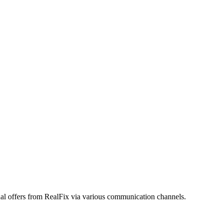
onal offers from RealFix via various communication channels.