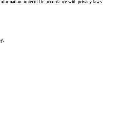
Information protected in accordance with privacy laws
ey.