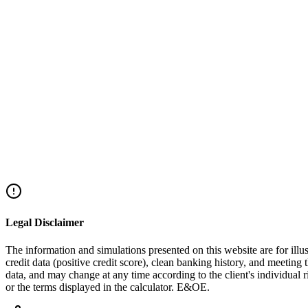
+972-72-220-2044
Explore Alternatives
Legal Disclaimer
The information and simulations presented on this website are for illus
credit data (positive credit score), clean banking history, and meeting 
data, and may change at any time according to the client's individual
or the terms displayed in the calculator. E&OE.