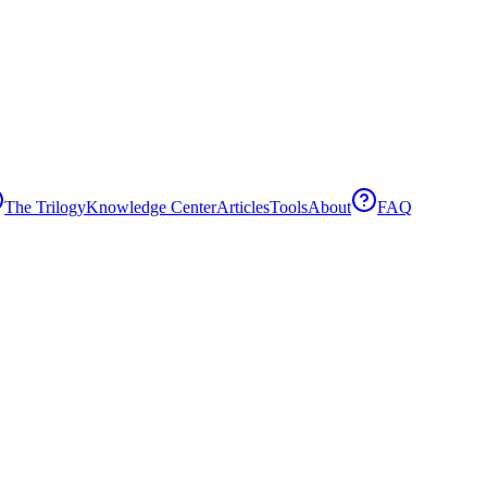
The Trilogy
Knowledge Center
Articles
Tools
About
FAQ