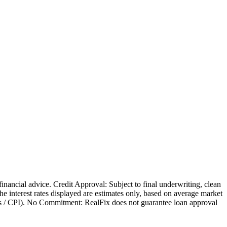
 financial advice. Credit Approval: Subject to final underwriting, clean
 The interest rates displayed are estimates only, based on average market
nges / CPI). No Commitment: RealFix does not guarantee loan approval