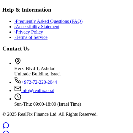
Help & Information
›
Frequently Asked Questions (FAQ)
›
Accessibility Statement
›
Privacy Policy
›
Terms of Service
Contact Us
Herzl Blvd 1, Ashdod
Unitrade Building, Israel
+972-72-220-2044
info@realfix.co.il
Sun-Thu: 09:00-18:00 (Israel Time)
© 2025 RealFix Finance Ltd. All Rights Reserved.