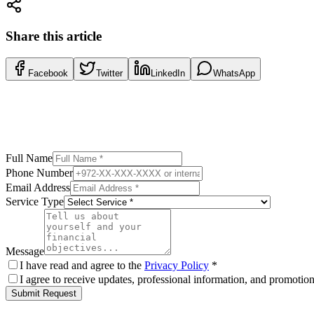
Share this article
Facebook
Twitter
LinkedIn
WhatsApp
Full Name
Phone Number
Email Address
Service Type
Message
I have read and agree to the
Privacy Policy
*
I agree to receive updates, professional information, and promoti
Submit Request