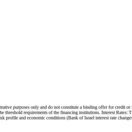
trative purposes only and do not constitute a binding offer for credit or
the threshold requirements of the financing institutions. Interest Rates:
 risk profile and economic conditions (Bank of Israel interest rate cha