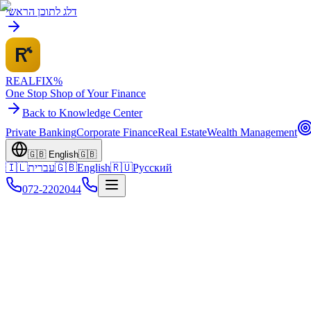
דלג לתוכן הראשי
REALFI
X
%
One Stop Shop of Your Finance
Back to Knowledge Center
Private Banking
Corporate Finance
Real Estate
Wealth Management
🇬🇧
English
🇬🇧
🇮🇱
עברית
🇬🇧
English
🇷🇺
Русский
072-2202044
Home
Knowledge Center
Retirement Finance
Reverse Mortgage Guide