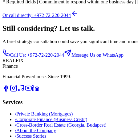
*
Required fields
|
Commitment to respond within one business day
|
Or call directly: +972-72-220-2044
Still considering? Let us talk.
A brief strategy consultation could save you significant time and mon
Call Us: +972-72-220-2044
Message Us on WhatsApp
REALFIX
Finance
Financial Powerhouse. Since 1999.
Services
›
Private Banking (Mortgages)
›
Corporate Finance (Business Credit)
›
Cross-Border Real Estate (Georgia, Budapest)
›
About the Company
›
Success Stories