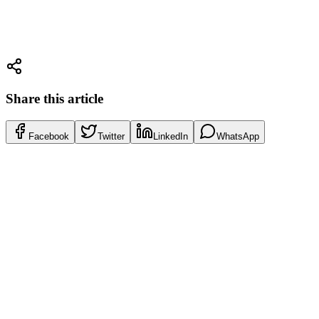
Payment based on success only
Direct contacts with bank compliance departments
Get Free Consultation
072-2202044
Share this article
Facebook
Twitter
LinkedIn
WhatsApp
Tax Guide
Amendment 272 Israel 2026: Complete Tax Guide
Read More