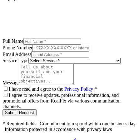
Full Name
Phone Number
Email Address
Service Type
Message
I have read and agree to the
Privacy Policy
*
I agree to receive updates, professional information, and
promotional offers from RealFix via various communication
channels.
Submit Request
*
Required fields
|
Commitment to respond within one business day
|
Information protected in accordance with privacy laws