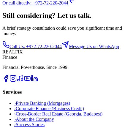
Or call directly: +972-72-220-2044
Still considering? Let us talk.
A brief strategy consultation could save you significant time and
money.
Call Us: +972-72-220-2044
Message Us on WhatsApp
REALFIX
Finance
Financial Powerhouse. Since 1999.
Services
›
Private Banking (Mortgages)
›
Corporate Finance (Business Credit)
›
Cross-Border Real Estate (Georgia, Budapest)
›
About the Company
›
Success Stories