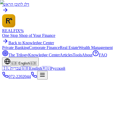
דלג לתוכן הראשי
REALFI
X
%
One Stop Shop of Your Finance
Back to Knowledge Center
Private Banking
Corporate Finance
Real Estate
Wealth Management
The Trilogy
Knowledge Center
Articles
Tools
About
FAQ
🇬🇧
English
🇬🇧
🇮🇱
עברית
🇬🇧
English
🇷🇺
Русский
072-2202044
Home
Knowledge Center
Olim Resources
Russia Transfers