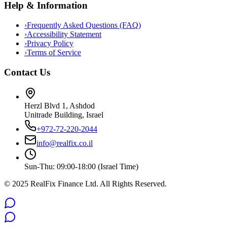
Help & Information
›
Frequently Asked Questions (FAQ)
›
Accessibility Statement
›
Privacy Policy
›
Terms of Service
Contact Us
Herzl Blvd 1, Ashdod
Unitrade Building, Israel
+972-72-220-2044
info@realfix.co.il
Sun-Thu: 09:00-18:00 (Israel Time)
© 2025 RealFix Finance Ltd. All Rights Reserved.