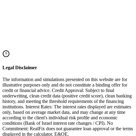
Returning Residents
Returning Resident: Veteran vs Regular
Read More
Mortgages
Mortgages for New Olim
Read More
Legal Disclaimer
The information and simulations presented on this website are for
illustrative purposes only and do not constitute a binding offer for
credit or financial advice. Credit Approval: Subject to final
underwriting, clean credit data (positive credit score), clean banking
history, and meeting the threshold requirements of the financing
institutions. Interest Rates: The interest rates displayed are estimates
only, based on average market data, and may change at any time
according to the client's individual risk profile and economic
conditions (Bank of Israel interest rate changes / CPI). No
Commitment: RealFix does not guarantee loan approval or the terms
displayed in the calculator. E&OE.