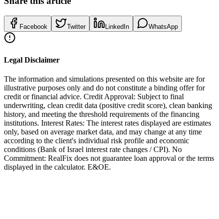
Share this article
Facebook
Twitter
LinkedIn
WhatsApp
Legal Disclaimer
The information and simulations presented on this website are for
illustrative purposes only and do not constitute a binding offer for
credit or financial advice. Credit Approval: Subject to final
underwriting, clean credit data (positive credit score), clean banking
history, and meeting the threshold requirements of the financing
institutions. Interest Rates: The interest rates displayed are estimates
only, based on average market data, and may change at any time
according to the client's individual risk profile and economic
conditions (Bank of Israel interest rate changes / CPI). No
Commitment: RealFix does not guarantee loan approval or the terms
displayed in the calculator. E&OE.