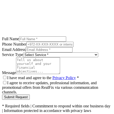
Compare 3 financing paths - see the difference
Read More
Full Name
Phone Number
Email Address
Service Type
Message
I have read and agree to the
Privacy Policy
*
I agree to receive updates, professional information, and
promotional offers from RealFix via various communication
channels.
Submit Request
*
Required fields
|
Commitment to respond within one business day
|
Information protected in accordance with privacy laws