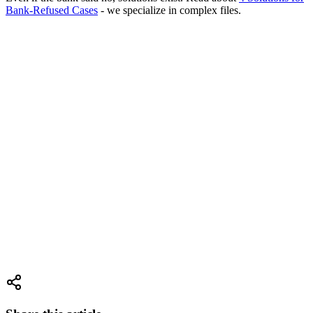
Bank-Refused Cases
- we specialize in complex files.
Want to Calculate Fast Financing Costs?
Our calculator compares business loans vs. business mortgages.
See
the difference in dollars.
Go to Cost Calculator
Why RealFix?
17 years of experience
raising credit for businesses. We know all
the paths - both government and private.
We'll choose the best
solution for you.
Check Your Eligibility