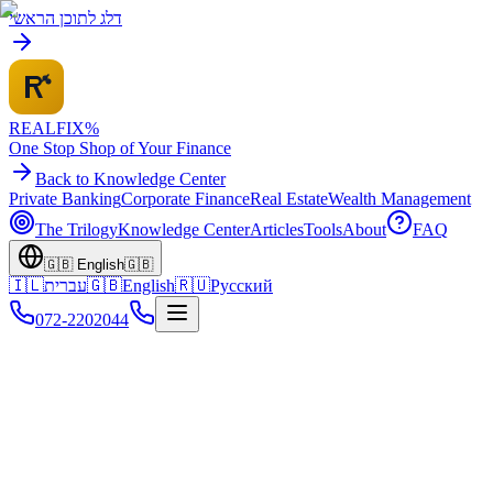
דלג לתוכן הראשי
REALFI
X
%
One Stop Shop of Your Finance
Back to Knowledge Center
Private Banking
Corporate Finance
Real Estate
Wealth Management
The Trilogy
Knowledge Center
Articles
Tools
About
FAQ
🇬🇧
English
🇬🇧
🇮🇱
עברית
🇬🇧
English
🇷🇺
Русский
072-2202044
Home
Knowledge Center
Business Credit
Government Grants & Funding