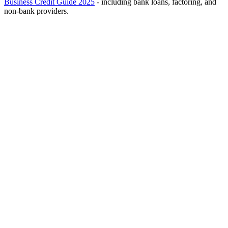
Business Credit Guide 2025
- including bank loans, factoring, and
non-bank providers.
Reality Check: Eligibility Requirements
Note:
Raising credit for a new business requires
clean banking
history
. Bounced checks, active enforcement files, or negative BDI
scores will make it very difficult to obtain bank credit and will
require more expensive alternative solutions.
RealFix Recommendation:
Even if you qualify for a grant, it's
wise to explore parallel paths (business mortgage) to avoid
dependency.
1
Identify the Right Fund