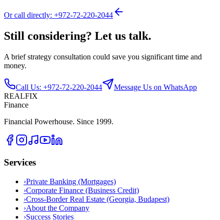
Or call directly: +972-72-220-2044
Still considering? Let us talk.
A brief strategy consultation could save you significant time and
money.
Call Us: +972-72-220-2044
Message Us on WhatsApp
REALFIX
Finance
Financial Powerhouse. Since 1999.
Services
›
Private Banking (Mortgages)
›
Corporate Finance (Business Credit)
›
Cross-Border Real Estate (Georgia, Budapest)
›
About the Company
›
Success Stories