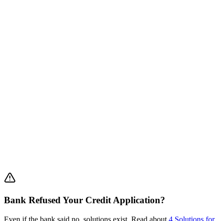
•
Slow:
3-6 month process (sometimes a year!)
•
Complex:
Requires detailed business plan + many
documents
•
Uncertain:
Low approval rate (20-30%)
•
Not always enough:
Grants are limited to relatively small
amounts
extract capital from your private property within 2-3 weeks
Financial Engineering for Business
Makes sense:
Bank Refused Your Credit Application?
Even if the bank said no, solutions exist. Read about
4 Solutions for