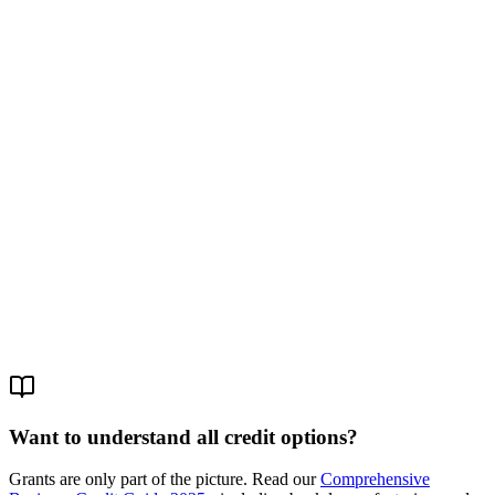
3. Subsidized Loan
What it is:
A loan at below-market interest (4-5% instead of 8-9%).
The state pays the difference.
Amount:
Up to $80K.
Example:
Ministry of Economy's Small
Business Loan Fund.
4. Government Crowdfunding
What it is:
The state invests alongside private investors. Platforms
like "Shem Tov Fund."
Amount:
Up to $40K.
Condition:
Private investors must also
invest.
Want to understand all credit options?
Grants are only part of the picture. Read our
Comprehensive