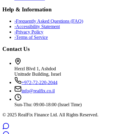
Help & Information
›
Frequently Asked Questions (FAQ)
›
Accessibility Statement
›
Privacy Policy
›
Terms of Service
Contact Us
Herzl Blvd 1, Ashdod
Unitrade Building, Israel
+972-72-220-2044
info@realfix.co.il
Sun-Thu: 09:00-18:00 (Israel Time)
© 2025 RealFix Finance Ltd. All Rights Reserved.