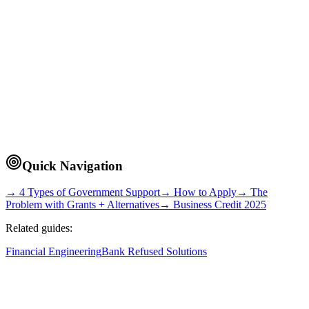
~11 min read
Quick Navigation
→ 4 Types of Government Support
→ How to Apply
→ The
Problem with Grants + Alternatives
→ Business Credit 2025
Related guides:
Financial Engineering
Bank Refused Solutions