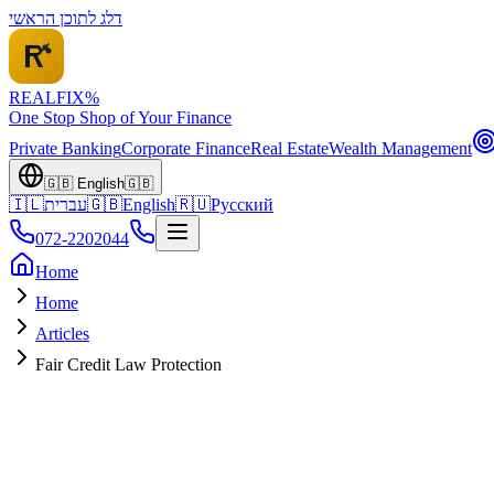
דלג לתוכן הראשי
REALFI
X
%
One Stop Shop of Your Finance
Private Banking
Corporate Finance
Real Estate
Wealth Management
🇬🇧
English
🇬🇧
🇮🇱
עברית
🇬🇧
English
🇷🇺
Русский
072-2202044
Home
Home
Articles
Fair Credit Law Protection
Legal Protection
January 2026
~10 min read