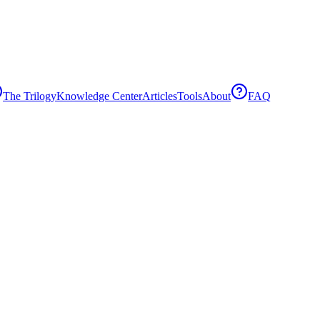
The Trilogy
Knowledge Center
Articles
Tools
About
FAQ