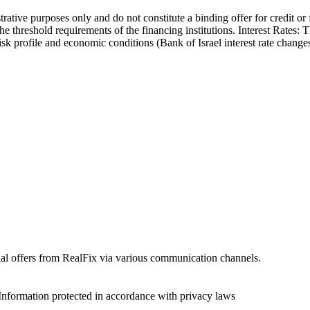
trative purposes only and do not constitute a binding offer for credit or
the threshold requirements of the financing institutions. Interest Rates:
 risk profile and economic conditions (Bank of Israel interest rate cha
onal offers from RealFix via various communication channels.
Information protected in accordance with privacy laws