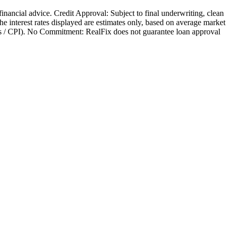
 financial advice. Credit Approval: Subject to final underwriting, clean
 The interest rates displayed are estimates only, based on average market
nges / CPI). No Commitment: RealFix does not guarantee loan approval