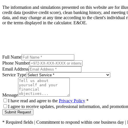
The information and simulations presented on this website are for illus
credit data (positive credit score), clean banking history, and meeting 
data, and may change at any time according to the client's individual
or the terms displayed in the calculator. E&OE.
Full Name
Phone Number
Email Address
Service Type
Message
I have read and agree to the
Privacy Policy
*
I agree to receive updates, professional information, and promoti
Submit Request
*
Required fields
|
Commitment to respond within one business day
|