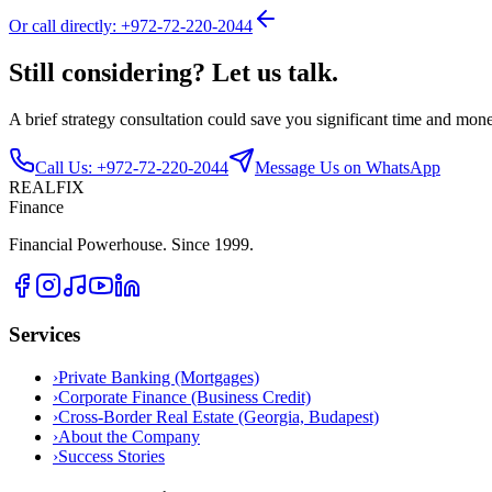
Or call directly: +972-72-220-2044
Still considering? Let us talk.
A brief strategy consultation could save you significant time and mon
Call Us: +972-72-220-2044
Message Us on WhatsApp
REALFIX
Finance
Financial Powerhouse. Since 1999.
Services
›
Private Banking (Mortgages)
›
Corporate Finance (Business Credit)
›
Cross-Border Real Estate (Georgia, Budapest)
›
About the Company
›
Success Stories