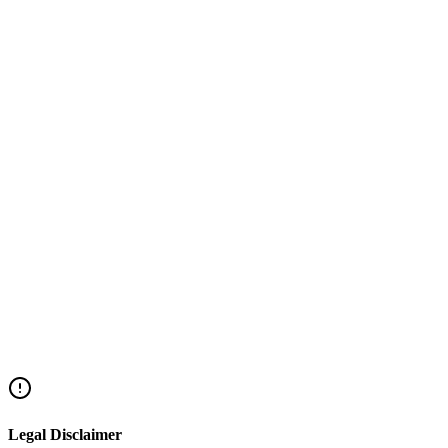
Under the Fair Credit Law, the maximum annual interest rate is the Ba
and you can demand a refund.
Legal Disclaimer