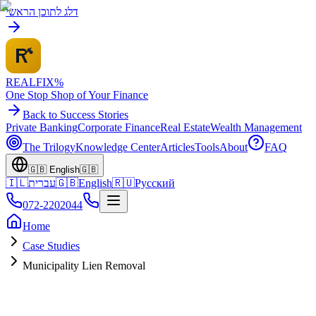
דלג לתוכן הראשי
REALFI
X
%
One Stop Shop of Your Finance
Back to Success Stories
Private Banking
Corporate Finance
Real Estate
Wealth Management
The Trilogy
Knowledge Center
Articles
Tools
About
FAQ
🇬🇧
English
🇬🇧
🇮🇱
עברית
🇬🇧
English
🇷🇺
Русский
072-2202044
Home
Case Studies
Municipality Lien Removal