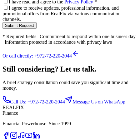
I have read and agree to the
Privacy Policy
*
I agree to receive updates, professional information, and
promotional offers from RealFix via various communication
channels.
Submit Request
*
Required fields
|
Commitment to respond within one business day
|
Information protected in accordance with privacy laws
Or call directly: +972-72-220-2044
Still considering? Let us talk.
A brief strategy consultation could save you significant time and
money.
Call Us: +972-72-220-2044
Message Us on WhatsApp
REALFIX
Finance
Financial Powerhouse. Since 1999.