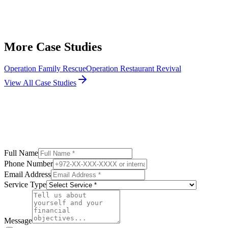
More Case Studies
Operation Family Rescue
Operation Restaurant Revival
View All Case Studies
Full Name
Phone Number
Email Address
Service Type
Message