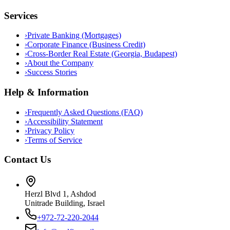
Services
›
Private Banking (Mortgages)
›
Corporate Finance (Business Credit)
›
Cross-Border Real Estate (Georgia, Budapest)
›
About the Company
›
Success Stories
Help & Information
›
Frequently Asked Questions (FAQ)
›
Accessibility Statement
›
Privacy Policy
›
Terms of Service
Contact Us
Herzl Blvd 1, Ashdod
Unitrade Building, Israel
+972-72-220-2044