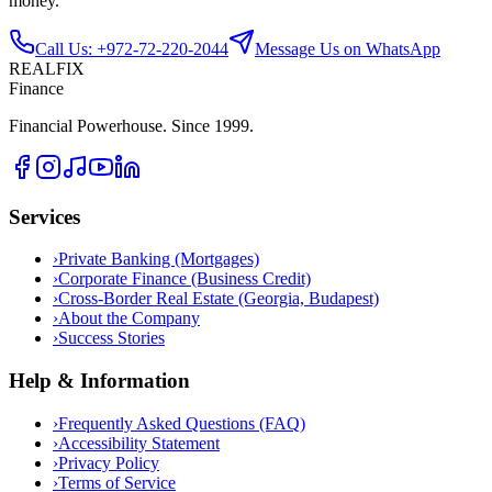
money.
Call Us: +972-72-220-2044
Message Us on WhatsApp
REALFIX
Finance
Financial Powerhouse. Since 1999.
Services
›
Private Banking (Mortgages)
›
Corporate Finance (Business Credit)
›
Cross-Border Real Estate (Georgia, Budapest)
›
About the Company
›
Success Stories
Help & Information
›
Frequently Asked Questions (FAQ)
›
Accessibility Statement
›
Privacy Policy
›
Terms of Service