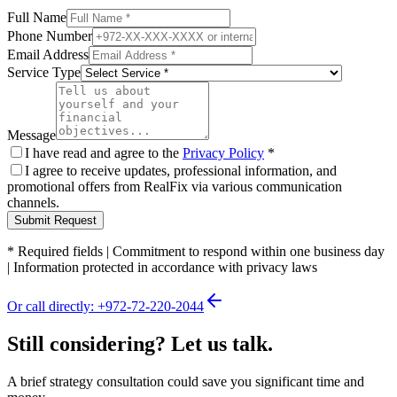
Full Name
Phone Number
Email Address
Service Type
Message
I have read and agree to the
Privacy Policy
*
I agree to receive updates, professional information, and
promotional offers from RealFix via various communication
channels.
Submit Request
*
Required fields
|
Commitment to respond within one business day
|
Information protected in accordance with privacy laws
Or call directly: +972-72-220-2044
Still considering? Let us talk.
A brief strategy consultation could save you significant time and