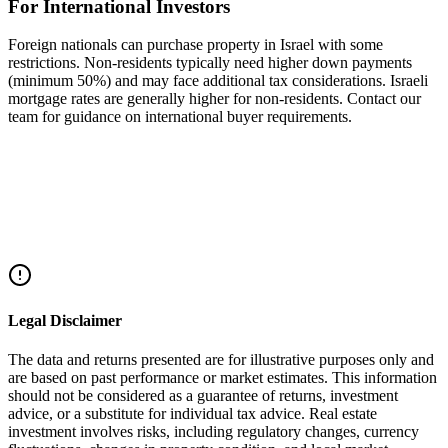
For International Investors
Foreign nationals can purchase property in Israel with some
restrictions. Non-residents typically need higher down payments
(minimum 50%) and may face additional tax considerations. Israeli
mortgage rates are generally higher for non-residents. Contact our
team for guidance on international buyer requirements.
Share this article
Facebook
Twitter
LinkedIn
WhatsApp
Legal Disclaimer
The data and returns presented are for illustrative purposes only and
are based on past performance or market estimates. This information
should not be considered as a guarantee of returns, investment
advice, or a substitute for individual tax advice. Real estate
investment involves risks, including regulatory changes, currency