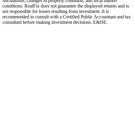
fluctuations, changes in property condition, and local market
conditions. RealFix does not guarantee the displayed returns and is
not responsible for losses resulting from investment. It is
recommended to consult with a Certified Public Accountant and tax
consultant before making investment decisions. E&OE.
Mortgages
Best Mortgage Mix 2025
How to structure your Israeli mortgage for maximum savings
Read More
International
Georgia vs Israel Investment