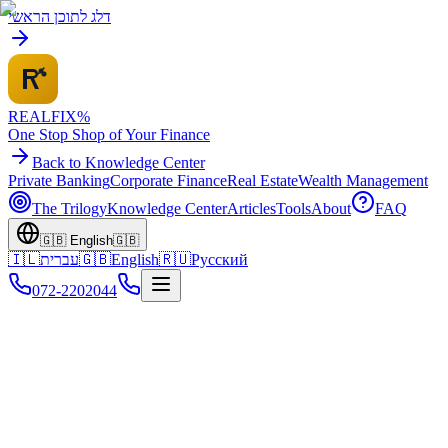
דלג לתוכן הראשי
REALFI
X
%
One Stop Shop of Your Finance
Back to Knowledge Center
Private Banking
Corporate Finance
Real Estate
Wealth Management
The Trilogy
Knowledge Center
Articles
Tools
About
FAQ
🇬🇧
English
🇬🇧
🇮🇱
עברית
🇬🇧
English
🇷🇺
Русский
072-2202044
Home
Knowledge Center
Israel Real Estate
Market Trends 2025