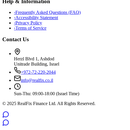
Help & Information
›
Frequently Asked Questions (FAQ)
›
Accessibility Statement
›
Privacy Policy
›
Terms of Service
Contact Us
Herzl Blvd 1, Ashdod
Unitrade Building, Israel
+972-72-220-2044
info@realfix.co.il
Sun-Thu: 09:00-18:00 (Israel Time)
© 2025 RealFix Finance Ltd. All Rights Reserved.