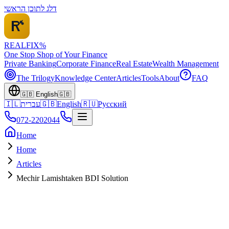
דלג לתוכן הראשי
REALFI
X
%
One Stop Shop of Your Finance
Private Banking
Corporate Finance
Real Estate
Wealth Management
The Trilogy
Knowledge Center
Articles
Tools
About
FAQ
🇬🇧
English
🇬🇧
🇮🇱
עברית
🇬🇧
English
🇷🇺
Русский
072-2202044
Home
Home
Articles
Mechir Lamishtaken BDI Solution
URGENT
December 2025