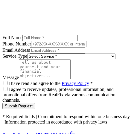
Full Name
Phone Number
Email Address
Service Type
Message
I have read and agree to the
Privacy Policy
*
I agree to receive updates, professional information, and
promotional offers from RealFix via various communication
channels.
Submit Request
*
Required fields
|
Commitment to respond within one business day
|
Information protected in accordance with privacy laws