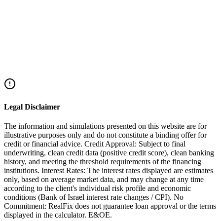
₪1,000,000 depending on location.
Legal Disclaimer
The information and simulations presented on this website are for
illustrative purposes only and do not constitute a binding offer for
credit or financial advice. Credit Approval: Subject to final
underwriting, clean credit data (positive credit score), clean banking
history, and meeting the threshold requirements of the financing
institutions. Interest Rates: The interest rates displayed are estimates
only, based on average market data, and may change at any time
according to the client's individual risk profile and economic
conditions (Bank of Israel interest rate changes / CPI). No
Commitment: RealFix does not guarantee loan approval or the terms
displayed in the calculator. E&OE.