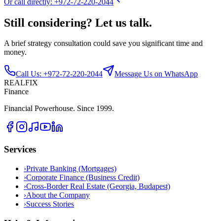
Or call directly: +972-72-220-2044
Still considering? Let us talk.
A brief strategy consultation could save you significant time and
money.
Call Us: +972-72-220-2044
Message Us on WhatsApp
REALFIX
Finance
Financial Powerhouse. Since 1999.
Services
›
Private Banking (Mortgages)
›
Corporate Finance (Business Credit)
›
Cross-Border Real Estate (Georgia, Budapest)
›
About the Company
›
Success Stories